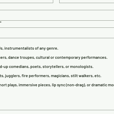
*
Js, instrumentalists of any genre.
ers, dance troupes, cultural or contemporary performances.
up comedians, poets, storytellers, or monologists.
ts, jugglers, fire performers, magicians, stilt walkers, etc.
ort plays, immersive pieces, lip sync (non-drag), or dramatic m