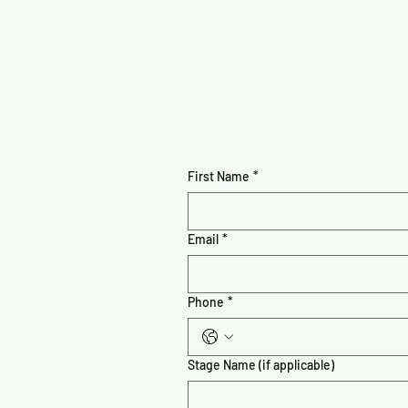
First Name
*
Email
*
Phone
*
Stage Name (if applicable)