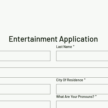
Entertainment Application
Last Name
*
City Of Residence
*
What Are Your Pronouns?
*