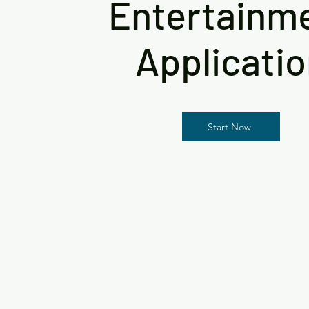
Entertainm
Applicati
Start Now