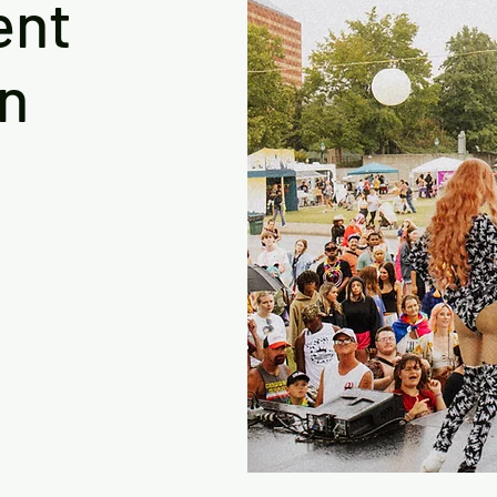
ent
on