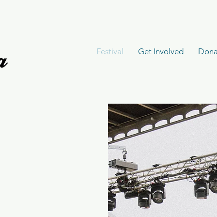
Festival
Get Involved
Dona