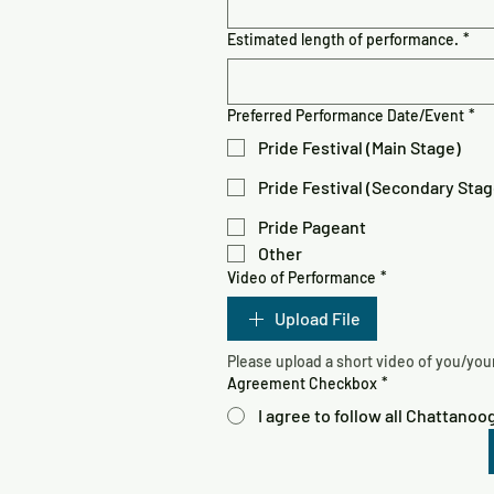
Estimated length of performance.
*
Preferred Performance Date/Event
*
Pride Festival (Main Stage)
Pride Festival (Secondary Stag
Pride Pageant
Other
Video of Performance
*
Upload File
Agreement Checkbox
*
I agree to follow all Chattano