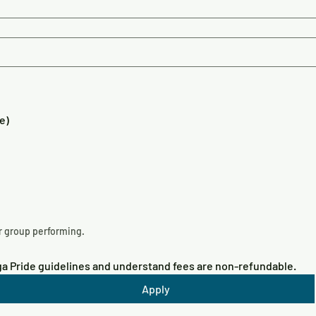
e)
Please upload a short video of you/your group performing. 
oga Pride guidelines and understand fees are non-refundable.
Apply