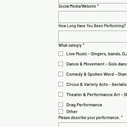
Social Media/Website
*
How Long Have You Been Performing?
What categry
*
Live Music – Singers, bands, D
Dance & Movement – Solo danc
Comedy & Spoken Word – Stand-
Circus & Variety Acts – Aerialis
Theater & Performance Art – Sh
Drag Performance
Other
Please describe your performance.
*