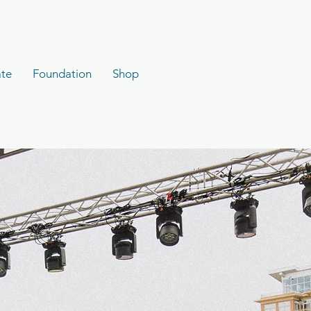
te
Foundation
Shop