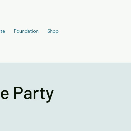
te
Foundation
Shop
e Party