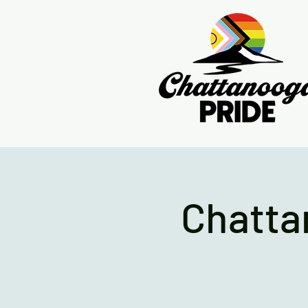
Chatta