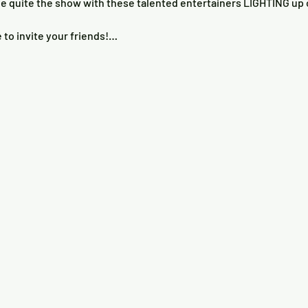
e to invite your friends!…