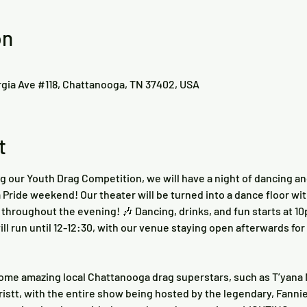
on
rgia Ave #118, Chattanooga, TN 37402, USA
t
ng our Youth Drag Competition, we will have a night of dancing and
Pride weekend! Our theater will be turned into a dance floor with
throughout the evening! 🎶 Dancing, drinks, and fun starts at 10
ill run until 12-12:30, with our venue staying open afterwards fo
ome amazing local Chattanooga drag superstars, such as T’yana M
istt, with the entire show being hosted by the legendary, Fanni