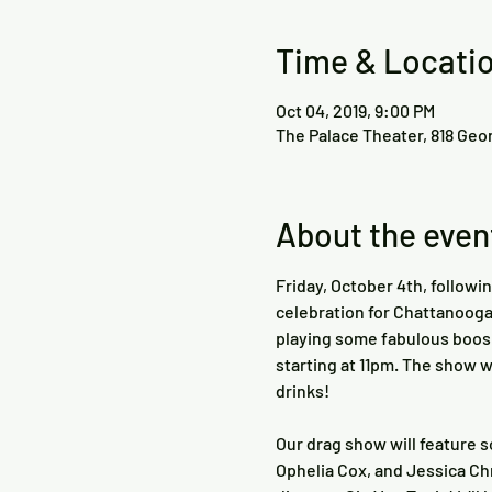
Time & Locati
Oct 04, 2019, 9:00 PM
The Palace Theater, 818 Geo
About the even
Friday, October 4th, followi
celebration for Chattanooga 
playing some fabulous boos 
starting at 11pm. The show w
Our drag show will feature s
Ophelia Cox, and Jessica Chr