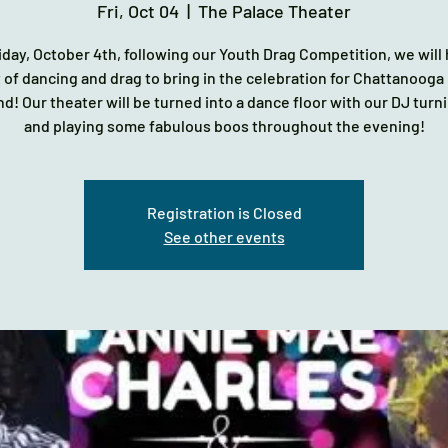
Fri, Oct 04
  |  
The Palace Theater
iday, October 4th, following our Youth Drag Competition, we will
 of dancing and drag to bring in the celebration for Chattanooga
! Our theater will be turned into a dance floor with our DJ turni
and playing some fabulous boos throughout the evening!
Registration is Closed
See other events