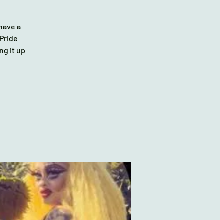
 have a
 Pride
ng it up